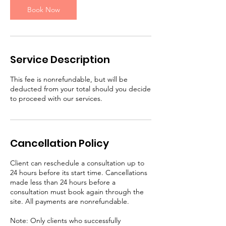
n
Book Now
Service Description
This fee is nonrefundable, but will be
deducted from your total should you decide
to proceed with our services.
Cancellation Policy
Client can reschedule a consultation up to
24 hours before its start time. Cancellations
made less than 24 hours before a
consultation must book again through the
site. All payments are nonrefundable.
Note: Only clients who successfully