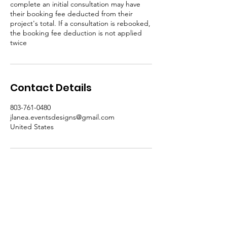
complete an initial consultation may have
their booking fee deducted from their
project's total. If a consultation is rebooked,
the booking fee deduction is not applied
twice
Contact Details
803-761-0480
jlanea.eventsdesigns@gmail.com
United States
Subscribe for Specials,
Workshops, and More!