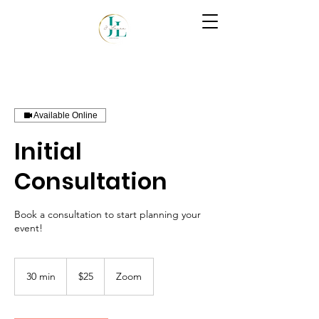
Available Online
Initial
Consultation
Book a consultation to start planning your
event!
25
US
30 min
3
$25
Zoom
dollars
0
m
i